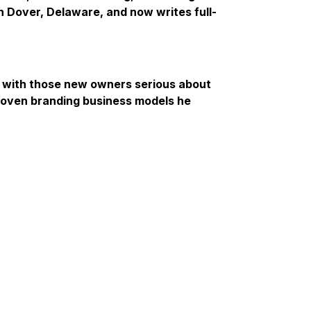
in Dover, Delaware, and now writes full-
s with those new owners serious about
roven branding business models he