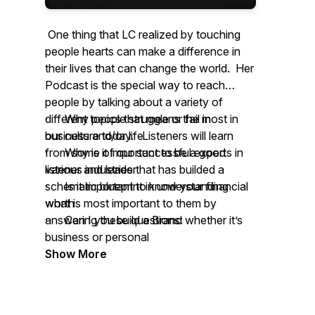
One thing that LC realized by touching
people hearts can make a difference in
their lives that can change the world. Her
Podcast is the special way to reach
people by talking about a variety of
different topics that means the most in
· Why people struggle or fail in
our culture today. Listeners will learn
business and/or life
from some of our successful experts in
· Why is it important to be a good
various industries that has builded a
listener and leader
schematic blueprint in understanding
· Is it important to know your financial
what is most important to them by
worth
answering these questions:
· Can I you build a Brand whether it’s
business or personal
Show More