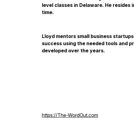
level classes in Delaware. He resides 
time.
Lloyd mentors small business startup
success using the needed tools and p
developed over the years.
https://The-WordOut.com