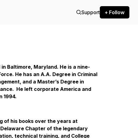
Support
+ Follow
in Baltimore, Maryland. He is a nine-
Force. He has an A.A. Degree in Criminal
agement, and a Master’s Degree in
nce. He left corporate America and
n 1994.
g of his books over the years at
e Delaware Chapter of the legendary
tion, technical training, and College