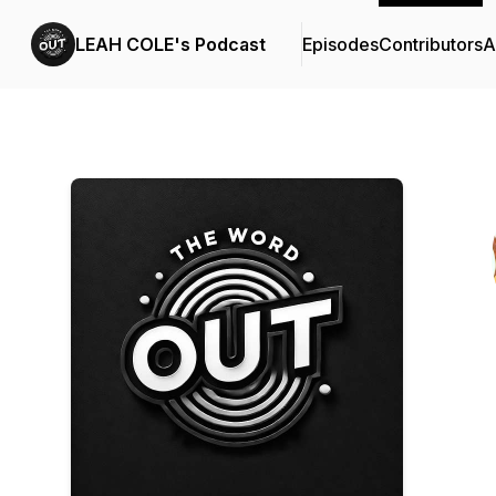
LEAH COLE's Podcast
Episodes
Contributors
A