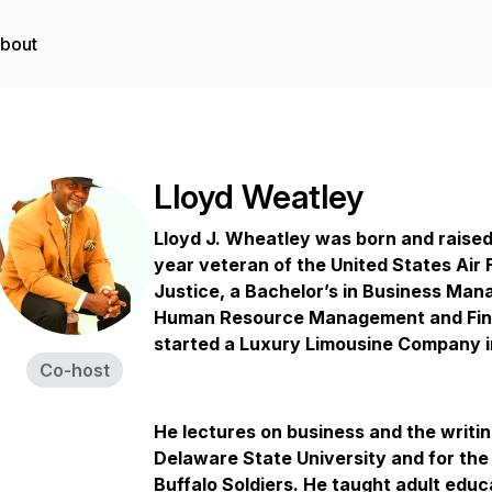
bout
Lloyd Weatley
Lloyd J. Wheatley was born and raised 
year veteran of the United States Air 
Justice, a Bachelor’s in Business Man
Human Resource Management and Fina
started a Luxury Limousine Company i
Co-host
He lectures on business and the writin
Delaware State University and for th
Buffalo Soldiers. He taught adult educa