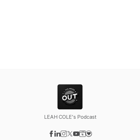
LEAH COLE's Podcast