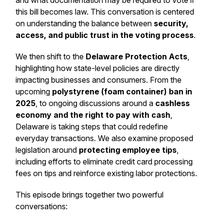
and what documentation may be required to vote if
this bill becomes law. This conversation is centered
on understanding the balance between
security,
access, and public trust in the voting process
.
We then shift to the
Delaware Protection Acts
,
highlighting how state-level policies are directly
impacting businesses and consumers. From the
upcoming
polystyrene (foam container) ban in
2025
, to ongoing discussions around a
cashless
economy and the right to pay with cash
,
Delaware is taking steps that could redefine
everyday transactions. We also examine proposed
legislation around
protecting employee tips
,
including efforts to eliminate credit card processing
fees on tips and reinforce existing labor protections.
This episode brings together two powerful
conversations: